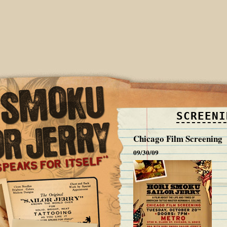
SCREENI
Chicago Film Screening
09/30/09