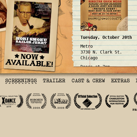
Tuesday, October 20th
Metro
3730 N. Clark St.
Chicago
Doors at 7pm
RSVP
here
!
Back