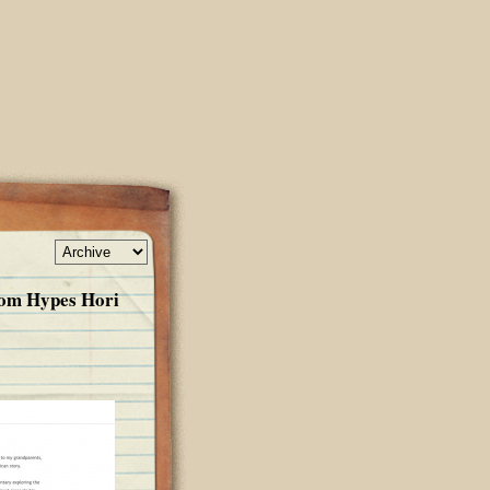
om Hypes Hori