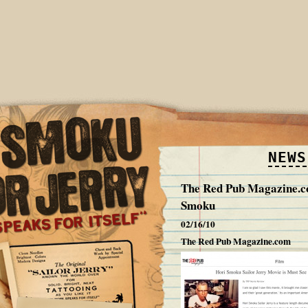
NEWS
The Red Pub Magazine.c
Smoku
02/16/10
The Red Pub Magazine.com