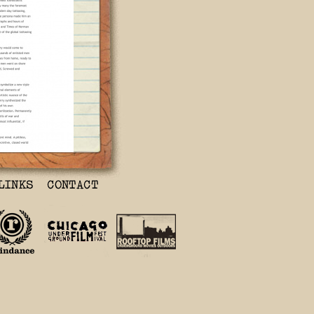
 Movie is Must
 movie; it
 grandparents,
tion.’ It’s an
y.