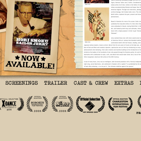
Hori Smoku Sailor Jerry
See
I am so glad I saw this
brought me closer to my
and their ‘great genera
important American stor