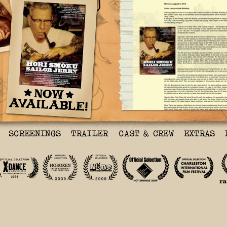
Tattoosday.Blogspot.Com
Sailor Jerry on the Roo
Saturday night found me
in the Gowanus section 
watching the film Hori 
Jerry, a documentary ab
legendary tattoo artist