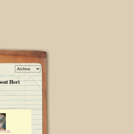
bout Hori