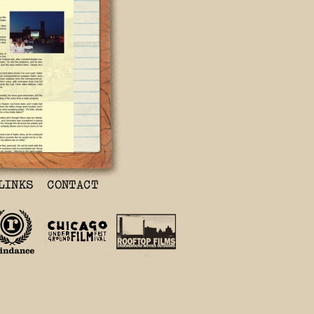
ftop
 on a rooftop
of Brooklyn
Smoku Sailor
out the
s Norman