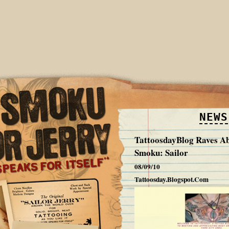
NEWS
TattoosdayBlog Raves A
Smoku: Sailor
08/09/10
Tattoosday.Blogspot.Com