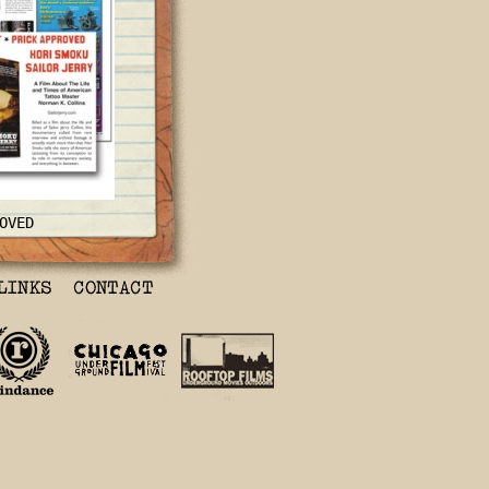
OVED
nd Time of
Norman K
the life and
ollins, this
 rare interview
 actually much
oku
tells he
oing from its