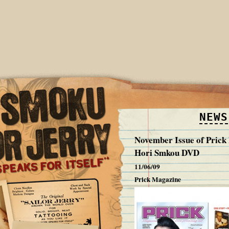
NEWS
November Issue of Pric
Hori Smkou DVD
11/06/09
Prick Magazine