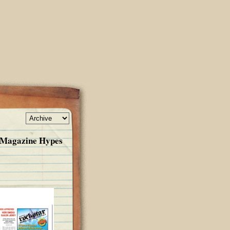
k Magazine Hypes