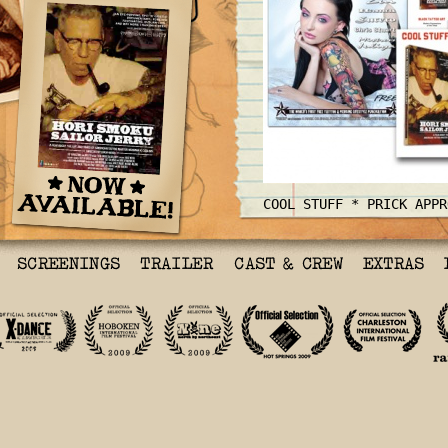
COOL STUFF * PRICK APPR
HORI SMOKU SAILOR JERRY
A Film About The Life a
American Tattoo Master 
Collins
Sailorjerry.com
Billed as a film about 
times of Sailor Jerry C
documentary culled from
and archival footage is
more that that.
Hori Sm
story of American tatto