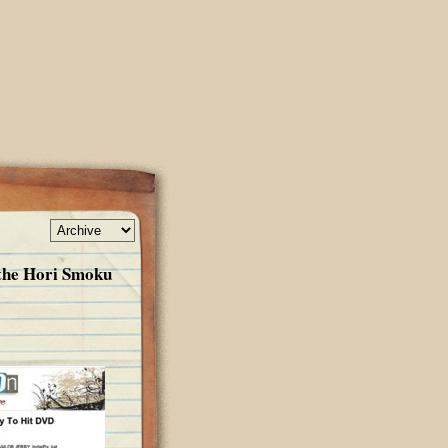
 the Hori Smoku