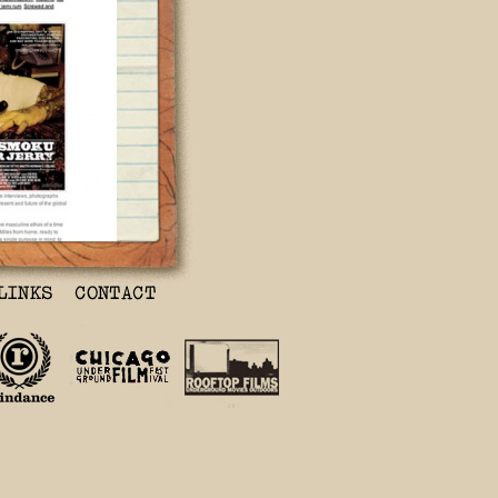
y’ Documentary