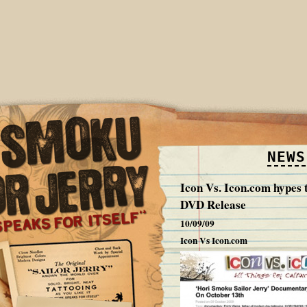
NEWS
Icon Vs. Icon.com hypes
DVD Release
10/09/09
Icon Vs Icon.com