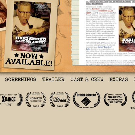
‘Hori Smoku Sailor Jerr