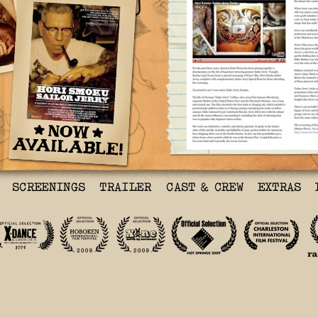
Documentary About Tatto
Shown Tonight At Rocbar
By Craig Hlavaty in Mov
Thu., Nov. 5 2009 @ 4:0
For the past three year
Erich Weiss has been pi
a documentary on the li
tattooing pioneer Sailo
Tonight, Rocbar (530 Te
special screening of We