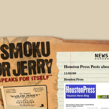
NEWS
Houston Press Posts abo
11/05/09
Houston Press