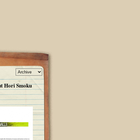
ut Hori Smoku