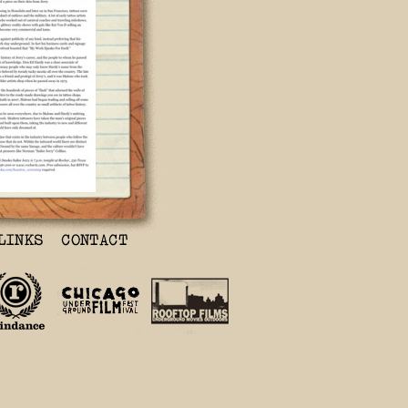
o Legend Being
ies
8PM
s, director
ecing together
fe of legendary
r Jerry.
xas) hosts a
iss' film, Hori