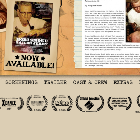
Me and Sailor Jerry
Tattooed for Life
By MARGARET MOSER
Never met the man durin
– he died in 1973 – but
Sailor Jerry for nearly
I married his No. 2 pro
Malone aka Rollo Banks.
married in 1984, tattoo