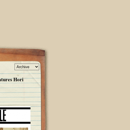
atures Hori