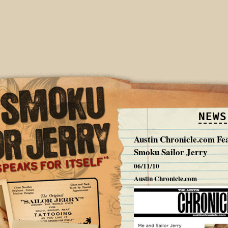
NEWS
Austin Chronicle.com Fe
Smoku Sailor Jerry
06/11/10
Austin Chronicle.com