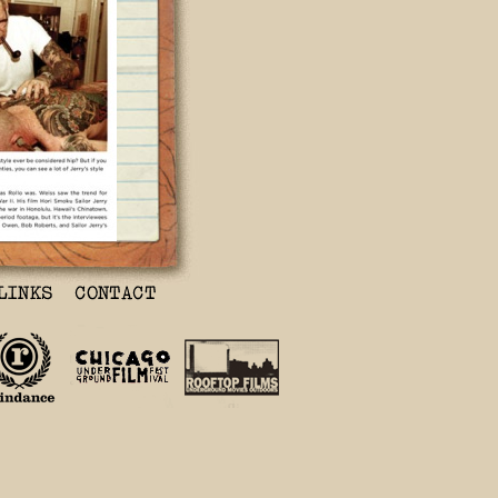
g his lifetime
 I lived with
 15 years when
tégé, Mike
 When we
ing was just